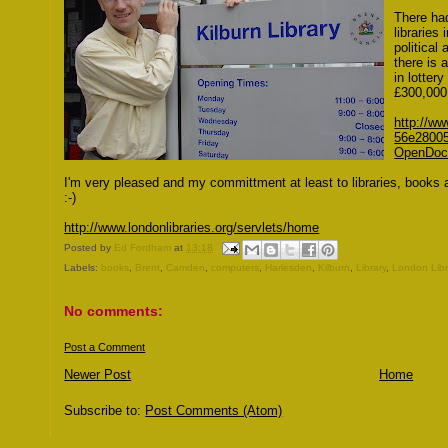
There ha
libraries
political 
there is 
in lotter
£300,000 
http://w
56e2800
OpenDoc
I'm very pleased and my committment at least to libraries, books 
:-)
http://www.londonlibraries.org/servlets/home
Posted by
Ed Fordham
at
13:18
Labels:
books
,
Brent
,
Camden
,
computers
,
Harlesden
,
Kilburn
,
Library
,
London Libr
No comments:
Post a Comment
Newer Post
Home
Subscribe to:
Post Comments (Atom)