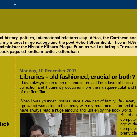
al history, politics, international relations (esp. Africa, the Carribean a
d my interest in genealogy and the poet Robert Bloomfield. I live in N
 administer the Historic Kilburn Plaque Fund as well as being a Trustee o
ook page: ed fordham twitter: edfordham
Monday, 10 December 2007
Libraries - old fashioned, crucial or both?
I have always been a fan of libraries, in fact I'm a lover of books
collection and it currently occupies more than a square cubit and I 
of the floor/flat!
When I was younger libraries were a key part of family life - eve
I grew up) was a trip to the library with my mum and sister and it w
have always read a huge amount and just enjoy the book world.
But of co
computer 
Nick
age of th
computers
pretty cle