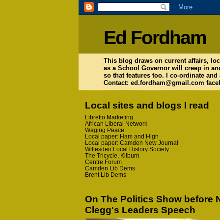
Ed Fordham
This blog draws on current affairs, loc
as a School Governor will creep in an
so that features too. I co-ordinate and
Contact: ed.fordham@gmail.com faceb
Local sites and blogs I read
Libretto Marketing
African Liberal Network
Waging Peace
Local paper: Ham and High
Local paper: Camden New Journal
Willesden Local History Society
The Tricycle, Kilburn
Centre Forum
Camden Lib Dems
Brent Lib Dems
On The Politics Show before 
Clegg's Leaders Speech