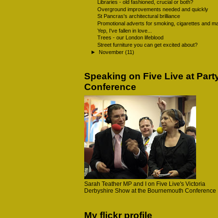
Libraries - old fashioned, crucial or both?
Overground improvements needed and quickly
St Pancras's architectural brilliance
Promotional adverts for smoking, cigarettes and ma
Yep, I've fallen in love...
Trees - our London lifeblood
Street furniture you can get excited about?
►
November
(11)
Speaking on Five Live at Part
Conference
Sarah Teather MP and I on Five Live's Victoria
Derbyshire Show at the Bournemouth Conference
My flickr profile