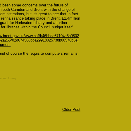
d been some concerns over the future of
 in both Camden and Brent with the change of
administrations, but it's great to see that in fact
a rennaissance taking place in Brent. £1.4million
y grant for Harlesden Library and a further
for libraries within the Council budget itself.
ww.brent.gov.uk/www.nsf/b46bbda67104c5a9802
52a265/02d674568bba29918025738b00576b5e!
ument
and of course the requisite computers remains.
aries
,
lottery
Older Post