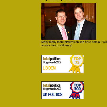
Many many more pictures on line here from our wo
across the constituency