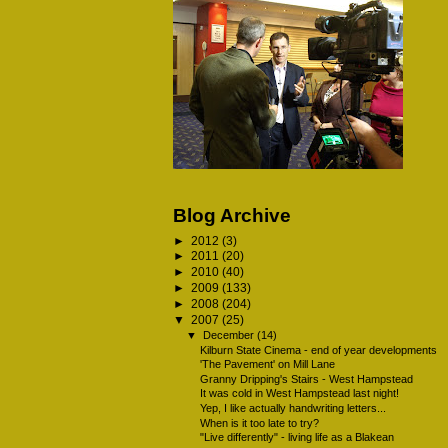
Blog Archive
►
2012
(3)
►
2011
(20)
►
2010
(40)
►
2009
(133)
►
2008
(204)
▼
2007
(25)
▼
December
(14)
Kilburn State Cinema - end of year developments
'The Pavement' on Mill Lane
Granny Dripping's Stairs - West Hampstead
It was cold in West Hampstead last night!
Yep, I like actually handwriting letters...
When is it too late to try?
"Live differently" - living life as a Blakean