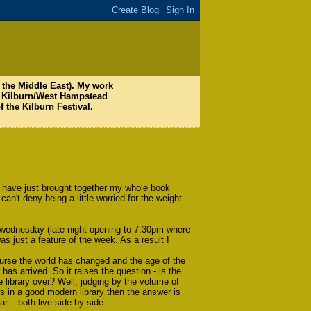
nd the Middle East). My work
W6 Kilburn/West Hampstead
f the Kilburn Festival.
. I have just brought together my whole book
can't deny being a little worried for the weight
ry wednesday (late night opening to 7.30pm where
as just a feature of the week. As a result I
urse the world has changed and the age of the
has arrived. So it raises the question - is the
e library over? Well, judging by the volume of
 in a good modern library then the answer is
ar... both live side by side.